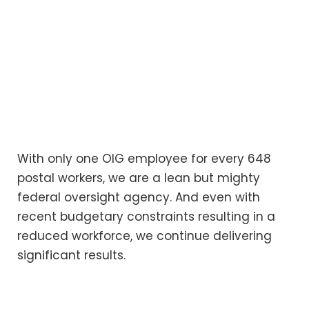
With only one OIG employee for every 648
postal workers, we are a lean but mighty
federal oversight agency. And even with
recent budgetary constraints resulting in a
reduced workforce, we continue delivering
significant results.