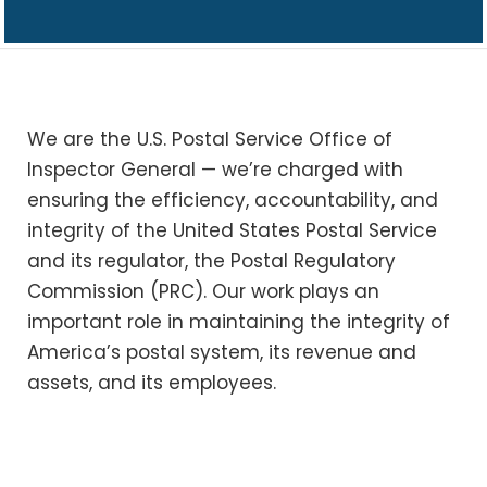
We are the U.S. Postal Service Office of
Inspector General — we’re charged with
ensuring the efficiency, accountability, and
integrity of the United States Postal Service
and its regulator, the Postal Regulatory
Commission (PRC). Our work plays an
important role in maintaining the integrity of
America’s postal system, its revenue and
assets, and its employees.