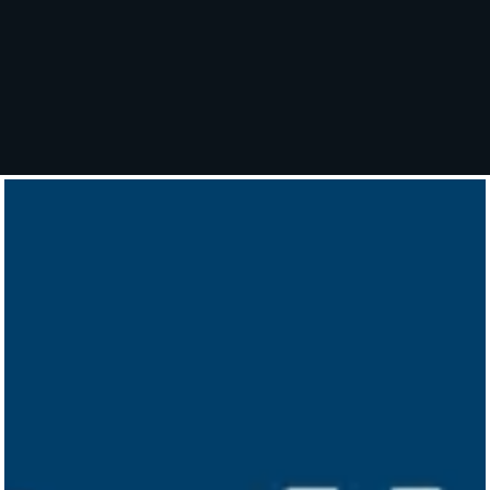
Mail Theft