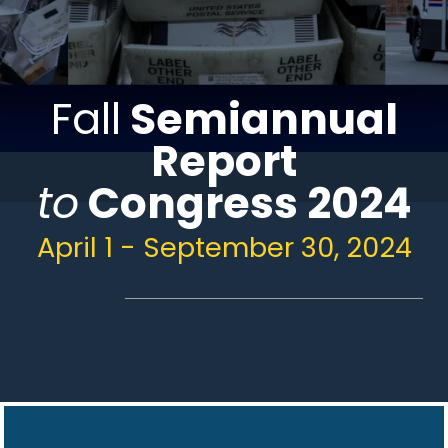
Fall
Semiannual
Report
to
Congress 2024
April 1 - September 30, 2024