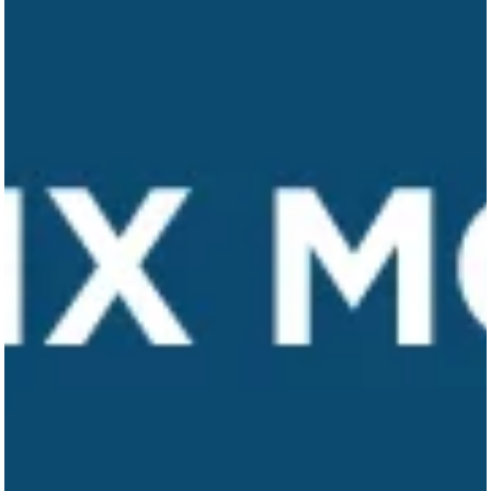
Our Work