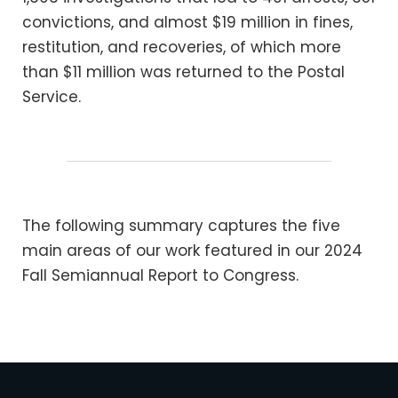
convictions, and almost $19 million in fines,
restitution, and recoveries, of which more
than $11 million was returned to the Postal
Service.
The following summary captures the five
main areas of our work featured in our 2024
Fall Semiannual Report to Congress.