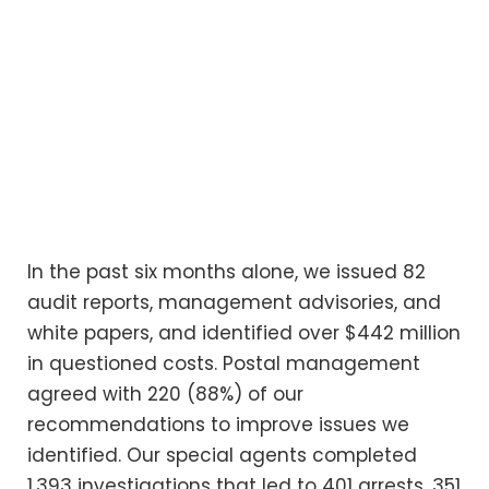
In the past six months alone, we issued 82
audit reports, management advisories, and
white papers, and identified over $442 million
in questioned costs. Postal management
agreed with 220 (88%) of our
recommendations to improve issues we
identified. Our special agents completed
1,393 investigations that led to 401 arrests, 351